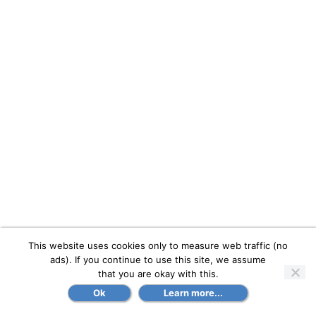
This website uses cookies only to measure web traffic (no
ads). If you continue to use this site, we assume
that you are okay with this.
Ok
Learn more...